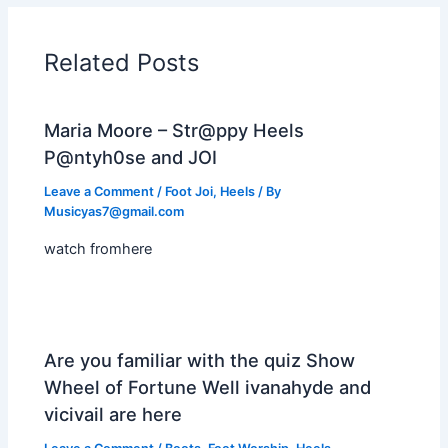
Related Posts
Maria Moore – Str@ppy Heels
P@ntyh0se and JOI
Leave a Comment
/
Foot Joi
,
Heels
/ By
Musicyas7@gmail.com
watch fromhere
Are you familiar with the quiz Show
Wheel of Fortune Well ivanahyde and
vicivail are here