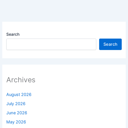
Search
Search
Archives
August 2026
July 2026
June 2026
May 2026