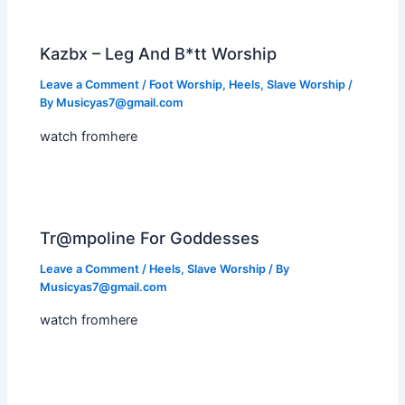
Kazbx – Leg And B*tt Worship
Leave a Comment
/
Foot Worship
,
Heels
,
Slave Worship
/
By
Musicyas7@gmail.com
watch fromhere
Tr@mpoline For Goddesses
Leave a Comment
/
Heels
,
Slave Worship
/ By
Musicyas7@gmail.com
watch fromhere