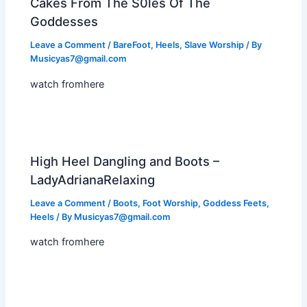
Cakes From The S0les Of The
Goddesses
Leave a Comment
/
BareFoot
,
Heels
,
Slave Worship
/ By
Musicyas7@gmail.com
watch fromhere
High Heel Dangling and Boots –
LadyAdrianaRelaxing
Leave a Comment
/
Boots
,
Foot Worship
,
Goddess Feets
,
Heels
/ By
Musicyas7@gmail.com
watch fromhere