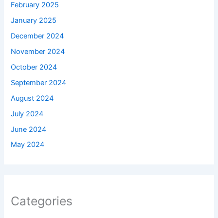
February 2025
January 2025
December 2024
November 2024
October 2024
September 2024
August 2024
July 2024
June 2024
May 2024
Categories