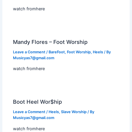
watch fromhere
Mandy Flores – Foot Worship
Leave a Comment
/
BareFoot
,
Foot Worship
,
Heels
/ By
Musicyas7@gmail.com
watch fromhere
Boot Heel Wor$hip
Leave a Comment
/
Heels
,
Slave Worship
/ By
Musicyas7@gmail.com
watch fromhere