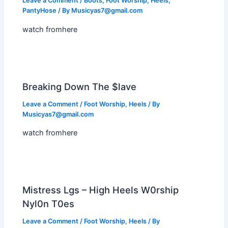
Leave a Comment
/
Boots
,
Foot Worship
,
Heels
,
PantyHose
/ By
Musicyas7@gmail.com
watch fromhere
Breaking Down The $lave
Leave a Comment
/
Foot Worship
,
Heels
/ By
Musicyas7@gmail.com
watch fromhere
Mistress Lgs – High Heels W0rship
Nyl0n T0es
Leave a Comment
/
Foot Worship
,
Heels
/ By