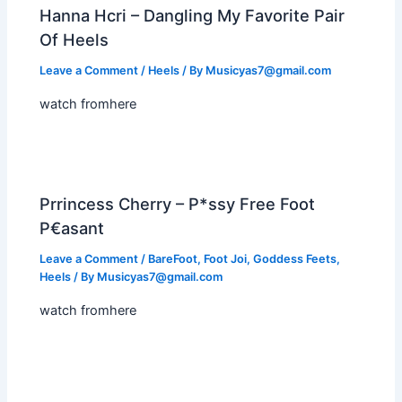
Hanna Hcri – Dangling My Favorite Pair
Of Heels
Leave a Comment
/
Heels
/ By
Musicyas7@gmail.com
watch fromhere
Prrincess Cherry – P*ssy Free Foot
P€asant
Leave a Comment
/
BareFoot
,
Foot Joi
,
Goddess Feets
,
Heels
/ By
Musicyas7@gmail.com
watch fromhere