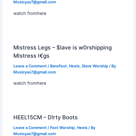
Musicyas7@gmail.com
watch fromhere
Mistress Legs – $lave is w0rshipping
Mistress l€gs
Leave a Comment
/
BareFoot
,
Heels
,
Slave Worship
/ By
Musicyas7@gmail.com
watch fromhere
HEEL15CM – D!rty Boots
Leave a Comment
/
Foot Worship
,
Heels
/ By
Musicyas7@gmail.com