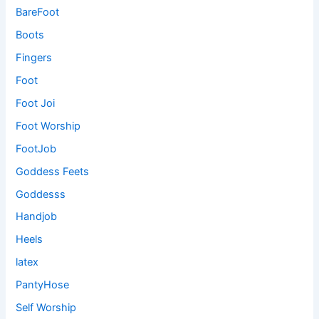
BareFoot
Boots
Fingers
Foot
Foot Joi
Foot Worship
FootJob
Goddess Feets
Goddesss
Handjob
Heels
latex
PantyHose
Self Worship