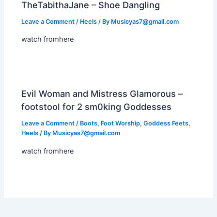
TheTabithaJane – Shoe Dangling
Leave a Comment
/
Heels
/ By
Musicyas7@gmail.com
watch fromhere
Evil Woman and Mistress Glamorous –
footstool for 2 sm0king Goddesses
Leave a Comment
/
Boots
,
Foot Worship
,
Goddess Feets
,
Heels
/ By
Musicyas7@gmail.com
watch fromhere