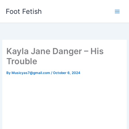
Skip
Foot Fetish
to
content
Kayla Jane Danger – His
Trouble
By
Musicyas7@gmail.com
/
October 6, 2024