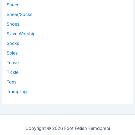
Sheer
Sheer/Socks
Shoes
Slave Worship
Socks
Soles
Tease
Tickle
Toes
Trampling
Copyright © 2026 Foot Fetish Femdombi