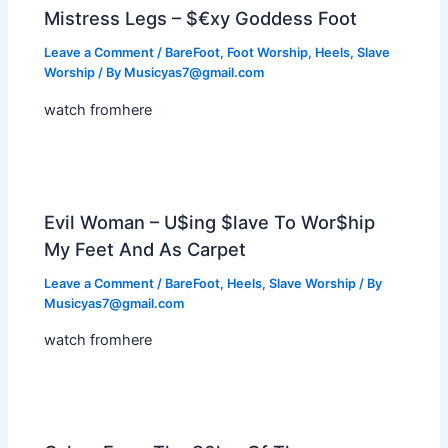
Mistress Legs – $€xy Goddess Foot
Leave a Comment
/
BareFoot
,
Foot Worship
,
Heels
,
Slave
Worship
/ By
Musicyas7@gmail.com
watch fromhere
Evil Woman – U$ing $lave To Wor$hip
My Feet And As Carpet
Leave a Comment
/
BareFoot
,
Heels
,
Slave Worship
/ By
Musicyas7@gmail.com
watch fromhere