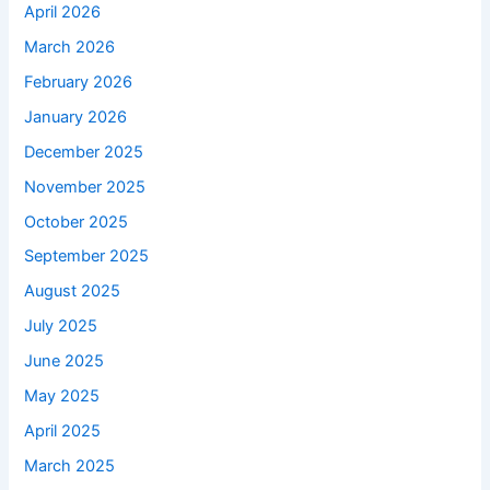
April 2026
March 2026
February 2026
January 2026
December 2025
November 2025
October 2025
September 2025
August 2025
July 2025
June 2025
May 2025
April 2025
March 2025