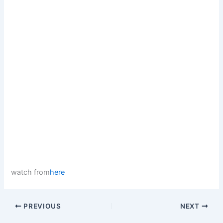
watch from
here
PREVIOUS
NEXT