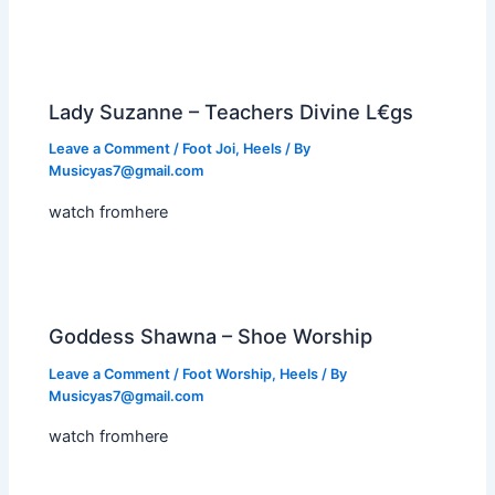
Lady Suzanne – Teachers Divine L€gs
Leave a Comment
/
Foot Joi
,
Heels
/ By
Musicyas7@gmail.com
watch fromhere
Goddess Shawna – Shoe Worship
Leave a Comment
/
Foot Worship
,
Heels
/ By
Musicyas7@gmail.com
watch fromhere