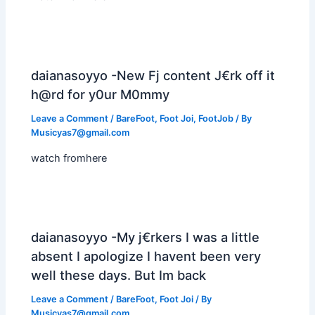
daianasoyyo -New Fj content J€rk off it
h@rd for y0ur M0mmy
Leave a Comment
/
BareFoot
,
Foot Joi
,
FootJob
/ By
Musicyas7@gmail.com
watch fromhere
daianasoyyo -My j€rkers I was a little
absent I apologize I havent been very
well these days. But Im back
Leave a Comment
/
BareFoot
,
Foot Joi
/ By
Musicyas7@gmail.com