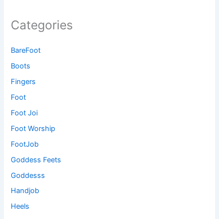
Categories
BareFoot
Boots
Fingers
Foot
Foot Joi
Foot Worship
FootJob
Goddess Feets
Goddesss
Handjob
Heels