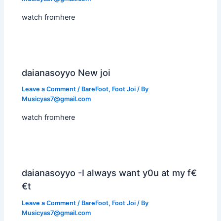
watch fromhere
daianasoyyo New joi
Leave a Comment
/
BareFoot
,
Foot Joi
/ By
Musicyas7@gmail.com
watch fromhere
daianasoyyo -I always want y0u at my f€
€t
Leave a Comment
/
BareFoot
,
Foot Joi
/ By
Musicyas7@gmail.com