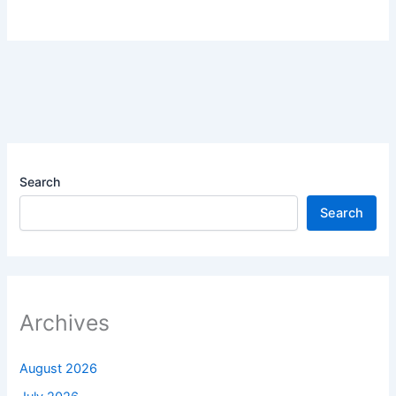
Search
Search
Archives
August 2026