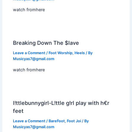
watch fromhere
Breaking Down The $lave
Leave a Comment
/
Foot Worship
,
Heels
/ By
Musicyas7@gmail.com
watch fromhere
l!ttlebunnygirl-L!ttle g!rl play with h€r
feet
Leave a Comment
/
BareFoot
,
Foot Joi
/ By
Musicyas7@gmail.com