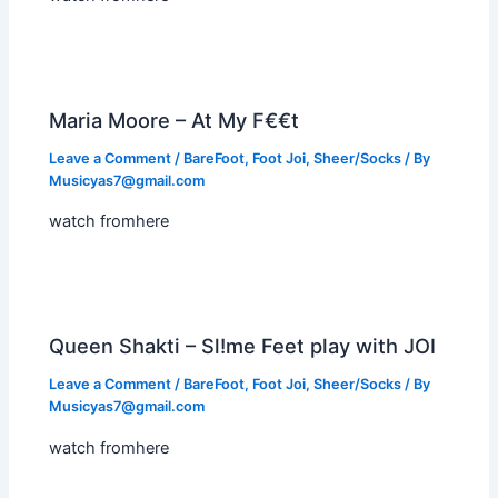
Maria Moore – At My F€€t
Leave a Comment
/
BareFoot
,
Foot Joi
,
Sheer/Socks
/ By
Musicyas7@gmail.com
watch fromhere
Queen Shakti – Sl!me Feet play with JOI
Leave a Comment
/
BareFoot
,
Foot Joi
,
Sheer/Socks
/ By
Musicyas7@gmail.com
watch fromhere