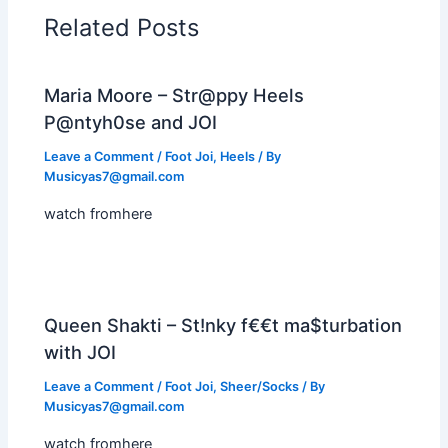
Related Posts
Maria Moore – Str@ppy Heels
P@ntyh0se and JOI
Leave a Comment
/
Foot Joi
,
Heels
/ By
Musicyas7@gmail.com
watch fromhere
Queen Shakti – St!nky f€€t ma$turbation
with JOI
Leave a Comment
/
Foot Joi
,
Sheer/Socks
/ By
Musicyas7@gmail.com
watch fromhere