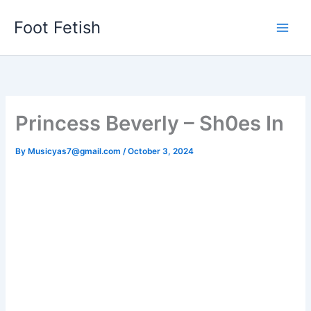
Skip
Foot Fetish
to
content
Princess Beverly – Sh0es In
By
Musicyas7@gmail.com
/
October 3, 2024