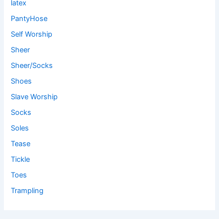
latex
PantyHose
Self Worship
Sheer
Sheer/Socks
Shoes
Slave Worship
Socks
Soles
Tease
Tickle
Toes
Trampling