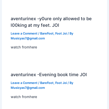
aventurinex -y0ure only allowed to be
l00king at my feet. JOI
Leave a Comment
/
BareFoot
,
Foot Joi
/ By
Musicyas7@gmail.com
watch fromhere
aventurinex -Evening book time JOI
Leave a Comment
/
BareFoot
,
Foot Joi
/ By
Musicyas7@gmail.com
watch fromhere