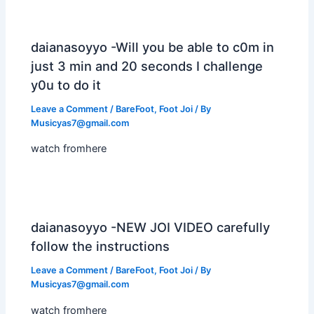
daianasoyyo -Will you be able to c0m in
just 3 min and 20 seconds I challenge
y0u to do it
Leave a Comment
/
BareFoot
,
Foot Joi
/ By
Musicyas7@gmail.com
watch fromhere
daianasoyyo -NEW JOI VIDEO carefully
follow the instructions
Leave a Comment
/
BareFoot
,
Foot Joi
/ By
Musicyas7@gmail.com
watch fromhere