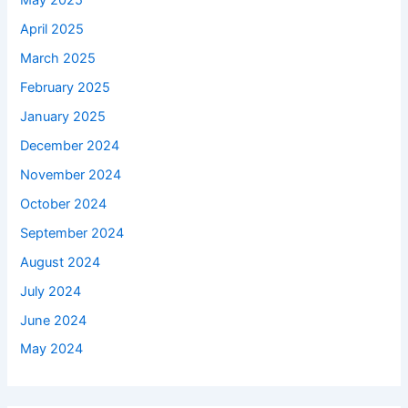
May 2025
April 2025
March 2025
February 2025
January 2025
December 2024
November 2024
October 2024
September 2024
August 2024
July 2024
June 2024
May 2024