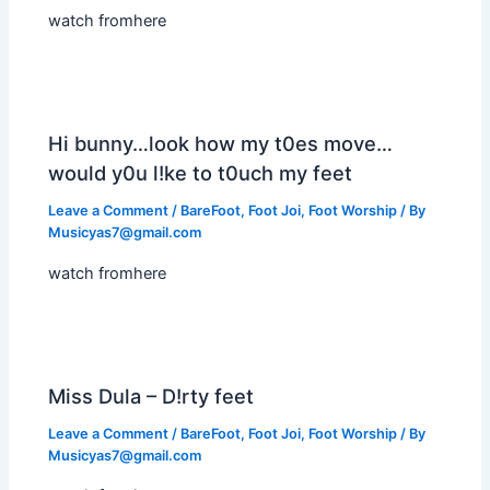
watch fromhere
Hi bunny…look how my t0es move…
would y0u l!ke to t0uch my feet
Leave a Comment
/
BareFoot
,
Foot Joi
,
Foot Worship
/ By
Musicyas7@gmail.com
watch fromhere
Miss Dula – D!rty feet
Leave a Comment
/
BareFoot
,
Foot Joi
,
Foot Worship
/ By
Musicyas7@gmail.com