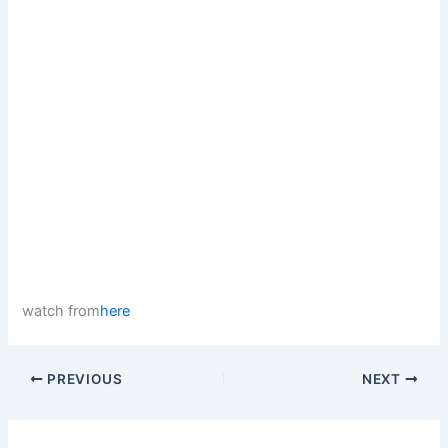
watch from
here
PREVIOUS
NEXT