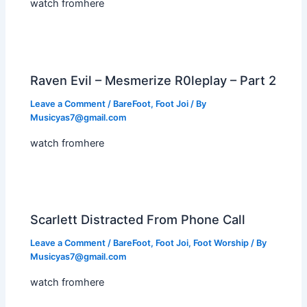
watch fromhere
Raven Evil – Mesmerize R0leplay – Part 2
Leave a Comment
/
BareFoot
,
Foot Joi
/ By
Musicyas7@gmail.com
watch fromhere
Scarlett Distracted From Phone Call
Leave a Comment
/
BareFoot
,
Foot Joi
,
Foot Worship
/ By
Musicyas7@gmail.com
watch fromhere