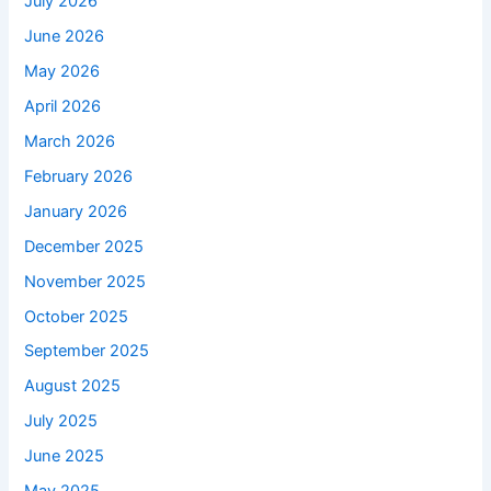
July 2026
June 2026
May 2026
April 2026
March 2026
February 2026
January 2026
December 2025
November 2025
October 2025
September 2025
August 2025
July 2025
June 2025