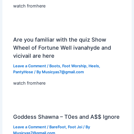
watch fromhere
Are you familiar with the quiz Show
Wheel of Fortune Well ivanahyde and
vicivail are here
Leave a Comment
/
Boots
,
Foot Worship
,
Heels
,
PantyHose
/ By
Musicyas7@gmail.com
watch fromhere
Goddess Shawna – T0es and A$$ Ignore
Leave a Comment
/
BareFoot
,
Foot Joi
/ By
Musicyas7@gmail.com