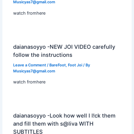
Musicyas7@gmail.com
watch fromhere
daianasoyyo -NEW JOI VIDEO carefully
follow the instructions
Leave a Comment
/
BareFoot
,
Foot Joi
/ By
Musicyas7@gmail.com
watch fromhere
daianasoyyo -Look how well I l!ck them
and fill them with s@liva WITH
SUBTITLES