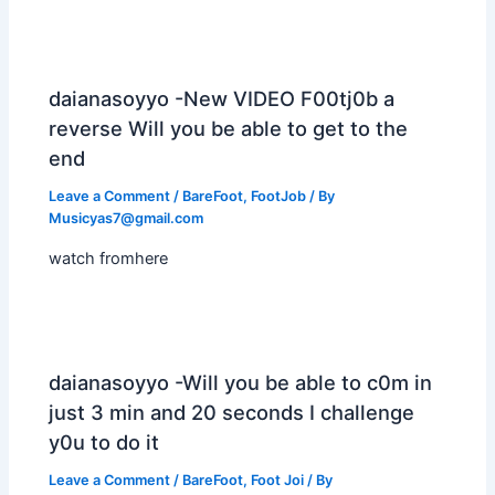
daianasoyyo -New VIDEO F00tj0b a
reverse Will you be able to get to the
end
Leave a Comment
/
BareFoot
,
FootJob
/ By
Musicyas7@gmail.com
watch fromhere
daianasoyyo -Will you be able to c0m in
just 3 min and 20 seconds I challenge
y0u to do it
Leave a Comment
/
BareFoot
,
Foot Joi
/ By