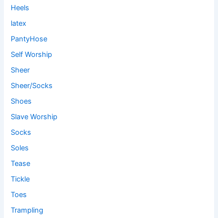
Heels
latex
PantyHose
Self Worship
Sheer
Sheer/Socks
Shoes
Slave Worship
Socks
Soles
Tease
Tickle
Toes
Trampling