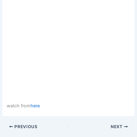
watch from
here
PREVIOUS
NEXT