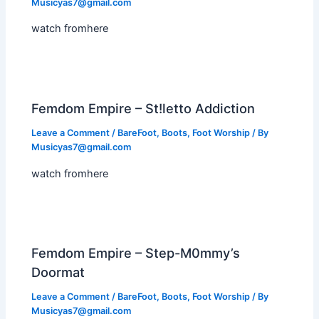
Musicyas7@gmail.com
watch fromhere
Femdom Empire – St!letto Addiction
Leave a Comment
/
BareFoot
,
Boots
,
Foot Worship
/ By
Musicyas7@gmail.com
watch fromhere
Femdom Empire – Step-M0mmy’s
Doormat
Leave a Comment
/
BareFoot
,
Boots
,
Foot Worship
/ By
Musicyas7@gmail.com