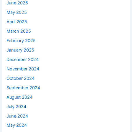
June 2025
May 2025
April 2025
March 2025
February 2025
January 2025
December 2024
November 2024
October 2024
September 2024
August 2024
July 2024
June 2024
May 2024