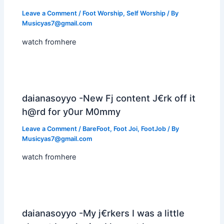
Leave a Comment
/
Foot Worship
,
Self Worship
/ By
Musicyas7@gmail.com
watch fromhere
daianasoyyo -New Fj content J€rk off it
h@rd for y0ur M0mmy
Leave a Comment
/
BareFoot
,
Foot Joi
,
FootJob
/ By
Musicyas7@gmail.com
watch fromhere
daianasoyyo -My j€rkers I was a little