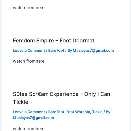
watch fromhere
Femdom Empire – Foot Doormat
Leave a Comment
/
BareFoot
/ By
Musicyas7@gmail.com
watch fromhere
S0les Scr€am Experience – Only I Can
T!ckle
Leave a Comment
/
BareFoot
,
Foot Worship
,
Tickle
/ By
Musicyas7@gmail.com
watch fromhere