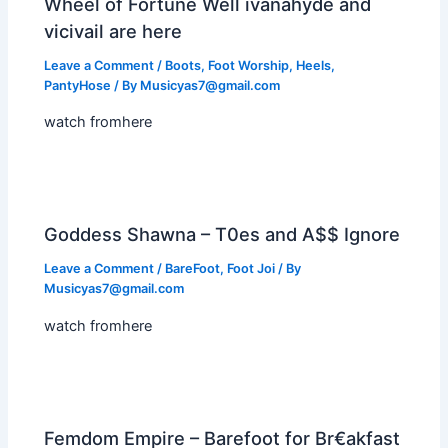
Wheel of Fortune Well ivanahyde and
vicivail are here
Leave a Comment
/
Boots
,
Foot Worship
,
Heels
,
PantyHose
/ By
Musicyas7@gmail.com
watch fromhere
Goddess Shawna – T0es and A$$ Ignore
Leave a Comment
/
BareFoot
,
Foot Joi
/ By
Musicyas7@gmail.com
watch fromhere
Femdom Empire – Barefoot for Br€akfast