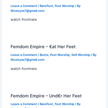
Leave a Comment
/
BareFoot
,
Foot Worship
/ By
Musicyas7@gmail.com
watch fromhere
Femdom Empire – €at Her Feet
Leave a Comment
/
Boots
,
Foot Worship
,
Self Worship
/ By
Musicyas7@gmail.com
watch fromhere
Femdom Empire – Und€r Her Feet
Leave a Comment
/
BareFoot
,
Foot Worship
/ By