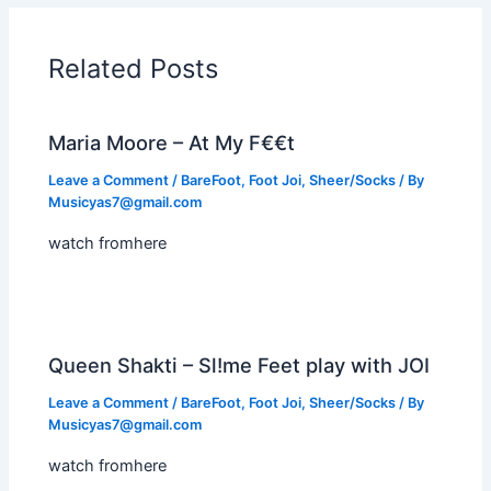
Related Posts
Maria Moore – At My F€€t
Leave a Comment
/
BareFoot
,
Foot Joi
,
Sheer/Socks
/ By
Musicyas7@gmail.com
watch fromhere
Queen Shakti – Sl!me Feet play with JOI
Leave a Comment
/
BareFoot
,
Foot Joi
,
Sheer/Socks
/ By
Musicyas7@gmail.com
watch fromhere