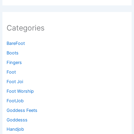
Categories
BareFoot
Boots
Fingers
Foot
Foot Joi
Foot Worship
FootJob
Goddess Feets
Goddesss
Handjob