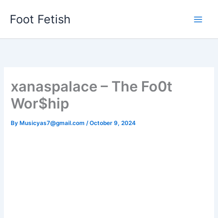
Skip
Foot Fetish
to
content
xanaspalace – The Fo0t
Wor$hip
By
Musicyas7@gmail.com
/
October 9, 2024