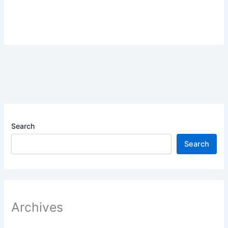
Search
Search
Archives