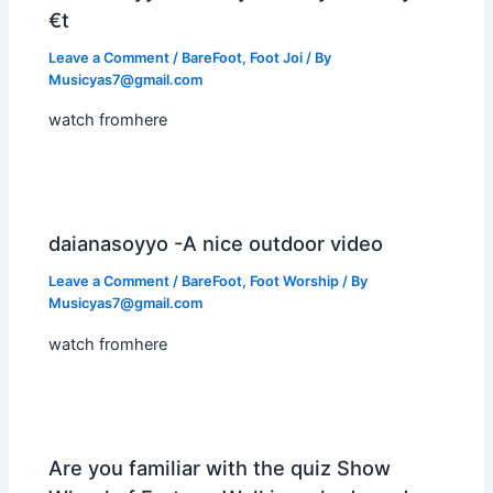
€t
Leave a Comment
/
BareFoot
,
Foot Joi
/ By
Musicyas7@gmail.com
watch fromhere
daianasoyyo -A nice outdoor video
Leave a Comment
/
BareFoot
,
Foot Worship
/ By
Musicyas7@gmail.com
watch fromhere
Are you familiar with the quiz Show