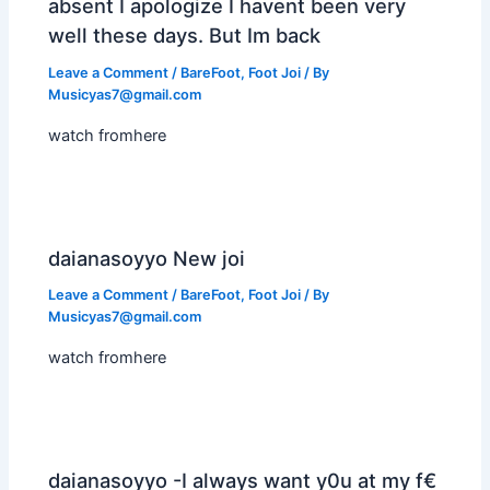
absent I apologize I havent been very
well these days. But Im back
Leave a Comment
/
BareFoot
,
Foot Joi
/ By
Musicyas7@gmail.com
watch fromhere
daianasoyyo New joi
Leave a Comment
/
BareFoot
,
Foot Joi
/ By
Musicyas7@gmail.com
watch fromhere
daianasoyyo -I always want y0u at my f€