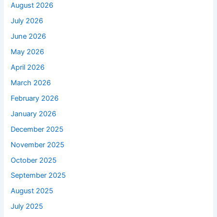
August 2026
July 2026
June 2026
May 2026
April 2026
March 2026
February 2026
January 2026
December 2025
November 2025
October 2025
September 2025
August 2025
July 2025