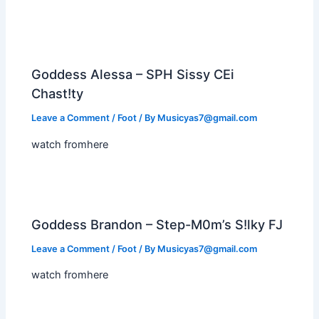
Goddess Alessa – SPH Sissy CEi
Chast!ty
Leave a Comment
/
Foot
/ By
Musicyas7@gmail.com
watch fromhere
Goddess Brandon – Step-M0m’s S!lky FJ
Leave a Comment
/
Foot
/ By
Musicyas7@gmail.com
watch fromhere