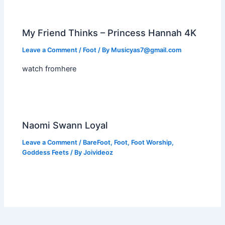
My Friend Thinks – Princess Hannah 4K
Leave a Comment
/
Foot
/ By
Musicyas7@gmail.com
watch fromhere
Naomi Swann Loyal
Leave a Comment
/
BareFoot
,
Foot
,
Foot Worship
,
Goddess Feets
/ By
Joivideoz