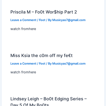
Priscila M – Fo0t Wor$hip Part 2
Leave a Comment
/
Foot
/ By
Musicyas7@gmail.com
watch fromhere
Miss Ksia the c0m off my fe€t
Leave a Comment
/
Foot
/ By
Musicyas7@gmail.com
watch fromhere
Lindsey Leigh – Bo0t Edging Series –
Day 5 Of My Bo0ts