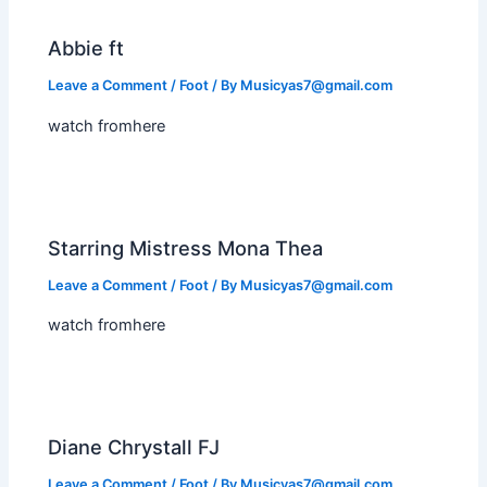
Abbie ft
Leave a Comment
/
Foot
/ By
Musicyas7@gmail.com
watch fromhere
Starring Mistress Mona Thea
Leave a Comment
/
Foot
/ By
Musicyas7@gmail.com
watch fromhere
Diane Chrystall FJ
Leave a Comment
/
Foot
/ By
Musicyas7@gmail.com