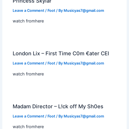
Princess Skylar
Leave a Comment
/
Foot
/ By
Musicyas7@gmail.com
watch fromhere
London Lix – First Time C0m €ater CEI
Leave a Comment
/
Foot
/ By
Musicyas7@gmail.com
watch fromhere
Madam Director – L!ck off My Sh0es
Leave a Comment
/
Foot
/ By
Musicyas7@gmail.com
watch fromhere