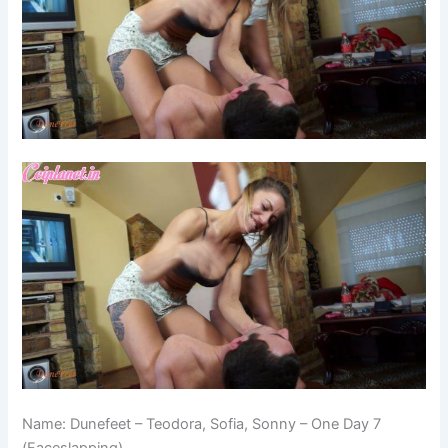
Name: Dunefeet – Teodora, Sofia, Sonny – One Day 7
(Faceslapping)