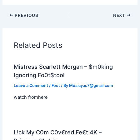
PREVIOUS
NEXT
Related Posts
Mistress Scarlett Morgan – $m0king
Ignoring Fo0t$tool
Leave a Comment
/
Foot
/ By
Musicyas7@gmail.com
watch fromhere
L!ck My C0m C0v€red Fe€t 4K –