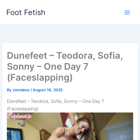
Skip
Foot Fetish
to
content
Dunefeet – Teodora, Sofia,
Sonny – One Day 7
(Faceslapping)
By
Joivideoz
/
August 16, 2025
Dunefeet – Teodora, Sofia, Sonny – One Day 7
(Faceslapping)