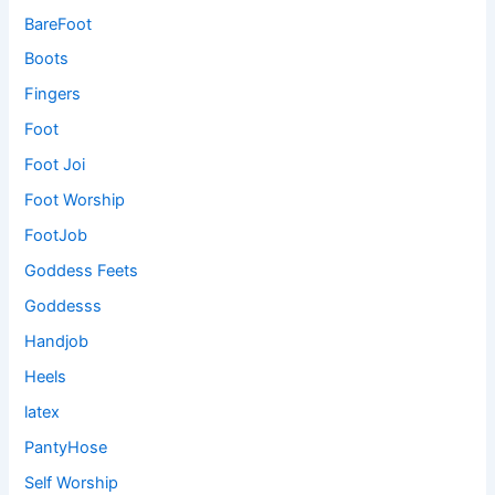
BareFoot
Boots
Fingers
Foot
Foot Joi
Foot Worship
FootJob
Goddess Feets
Goddesss
Handjob
Heels
latex
PantyHose
Self Worship