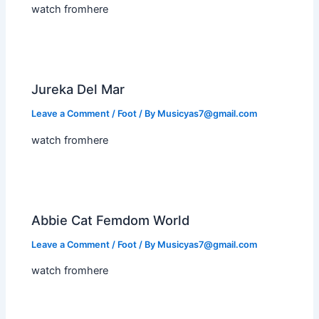
watch fromhere
Jureka Del Mar
Leave a Comment
/
Foot
/ By
Musicyas7@gmail.com
watch fromhere
Abbie Cat Femdom World
Leave a Comment
/
Foot
/ By
Musicyas7@gmail.com
watch fromhere