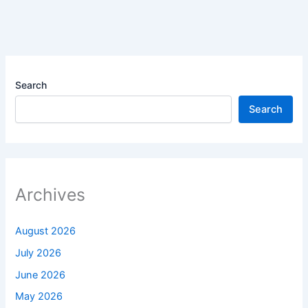
Search
Search
Archives
August 2026
July 2026
June 2026
May 2026