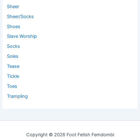
Sheer
Sheer/Socks
Shoes
Slave Worship
Socks
Soles
Tease
Tickle
Toes
Trampling
Copyright © 2026 Foot Fetish Femdombi