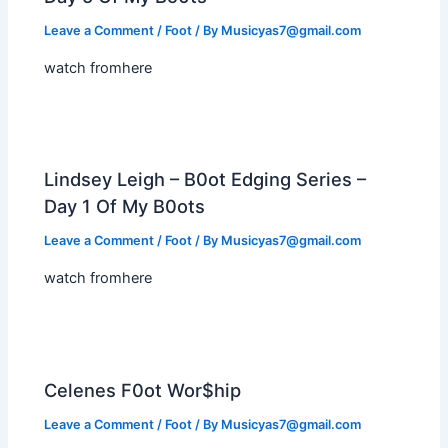
Leave a Comment
/
Foot
/ By
Musicyas7@gmail.com
watch fromhere
Lindsey Leigh – B0ot Edging Series –
Day 1 Of My B0ots
Leave a Comment
/
Foot
/ By
Musicyas7@gmail.com
watch fromhere
Celenes F0ot Wor$hip
Leave a Comment
/
Foot
/ By
Musicyas7@gmail.com