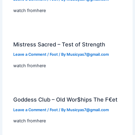
watch fromhere
Mistress Sacred – Test of Strength
Leave a Comment
/
Foot
/ By
Musicyas7@gmail.com
watch fromhere
Goddess Club – Old Wor$hips The F€et
Leave a Comment
/
Foot
/ By
Musicyas7@gmail.com
watch fromhere