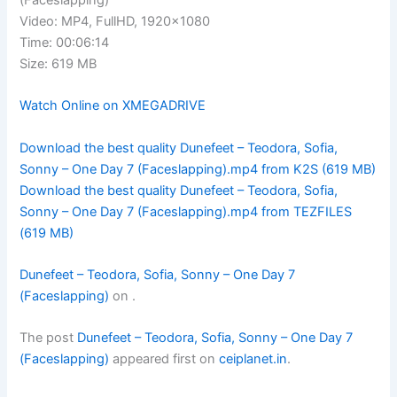
Video: MP4, FullHD, 1920×1080
Time: 00:06:14
Size: 619 MB
Watch Online on XMEGADRIVE
Download the best quality Dunefeet – Teodora, Sofia,
Sonny – One Day 7 (Faceslapping).mp4 from K2S (619 MB)
Download the best quality Dunefeet – Teodora, Sofia,
Sonny – One Day 7 (Faceslapping).mp4 from TEZFILES
(619 MB)
Dunefeet – Teodora, Sofia, Sonny – One Day 7
(Faceslapping)
on
.
The post
Dunefeet – Teodora, Sofia, Sonny – One Day 7
(Faceslapping)
appeared first on
ceiplanet.in
.