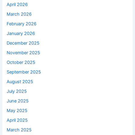
April 2026
March 2026
February 2026
January 2026
December 2025
November 2025
October 2025
September 2025
August 2025
July 2025
June 2025
May 2025
April 2025
March 2025