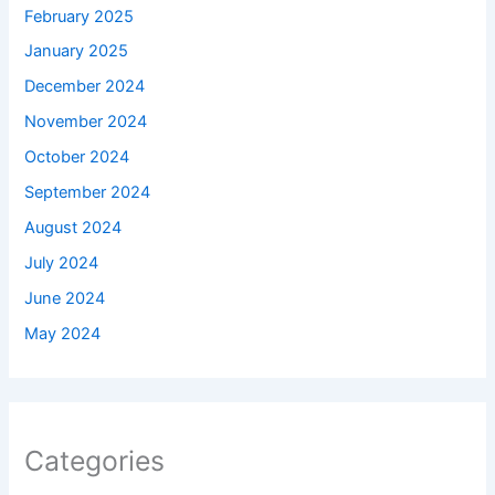
February 2025
January 2025
December 2024
November 2024
October 2024
September 2024
August 2024
July 2024
June 2024
May 2024
Categories