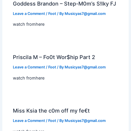
Goddess Brandon – Step-M0m’s S!lky FJ
Leave a Comment
/
Foot
/ By
Musicyas7@gmail.com
watch fromhere
Priscila M – Fo0t Wor$hip Part 2
Leave a Comment
/
Foot
/ By
Musicyas7@gmail.com
watch fromhere
Miss Ksia the c0m off my fe€t
Leave a Comment
/
Foot
/ By
Musicyas7@gmail.com