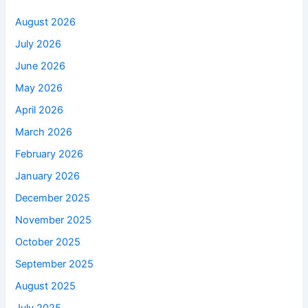
August 2026
July 2026
June 2026
May 2026
April 2026
March 2026
February 2026
January 2026
December 2025
November 2025
October 2025
September 2025
August 2025
July 2025