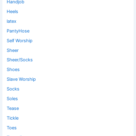
Handjob
Heels
latex
PantyHose
Self Worship
Sheer
Sheer/Socks
Shoes
Slave Worship
Socks
Soles
Tease
Tickle
Toes