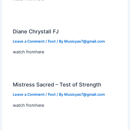
Diane Chrystall FJ
Leave a Comment
/
Foot
/ By
Musicyas7@gmail.com
watch fromhere
Mistress Sacred – Test of Strength
Leave a Comment
/
Foot
/ By
Musicyas7@gmail.com
watch fromhere