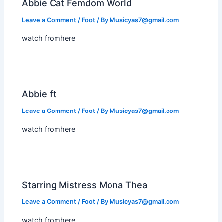
Abbie Cat Femdom World
Leave a Comment
/
Foot
/ By
Musicyas7@gmail.com
watch fromhere
Abbie ft
Leave a Comment
/
Foot
/ By
Musicyas7@gmail.com
watch fromhere
Starring Mistress Mona Thea
Leave a Comment
/
Foot
/ By
Musicyas7@gmail.com
watch fromhere