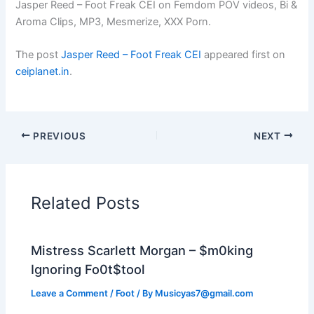
Jasper Reed – Foot Freak CEI on Femdom POV videos, Bi &
Aroma Clips, MP3, Mesmerize, XXX Porn.
The post
Jasper Reed – Foot Freak CEI
appeared first on
ceiplanet.in
.
PREVIOUS
NEXT
Related Posts
Mistress Scarlett Morgan – $m0king
Ignoring Fo0t$tool
Leave a Comment
/
Foot
/ By
Musicyas7@gmail.com