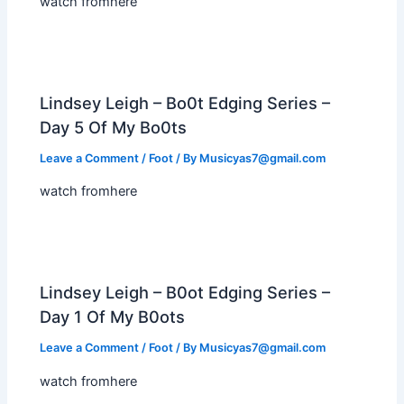
watch fromhere
Lindsey Leigh – Bo0t Edging Series –
Day 5 Of My Bo0ts
Leave a Comment
/
Foot
/ By
Musicyas7@gmail.com
watch fromhere
Lindsey Leigh – B0ot Edging Series –
Day 1 Of My B0ots
Leave a Comment
/
Foot
/ By
Musicyas7@gmail.com
watch fromhere