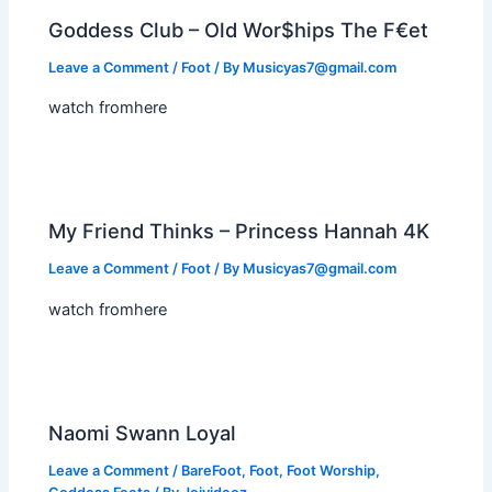
Goddess Club – Old Wor$hips The F€et
Leave a Comment
/
Foot
/ By
Musicyas7@gmail.com
watch fromhere
My Friend Thinks – Princess Hannah 4K
Leave a Comment
/
Foot
/ By
Musicyas7@gmail.com
watch fromhere
Naomi Swann Loyal
Leave a Comment
/
BareFoot
,
Foot
,
Foot Worship
,