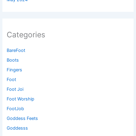
Categories
BareFoot
Boots
Fingers
Foot
Foot Joi
Foot Worship
FootJob
Goddess Feets
Goddesss