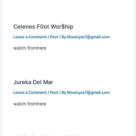
Celenes F0ot Wor$hip
Leave a Comment
/
Foot
/ By
Musicyas7@gmail.com
watch fromhere
Jureka Del Mar
Leave a Comment
/
Foot
/ By
Musicyas7@gmail.com
watch fromhere