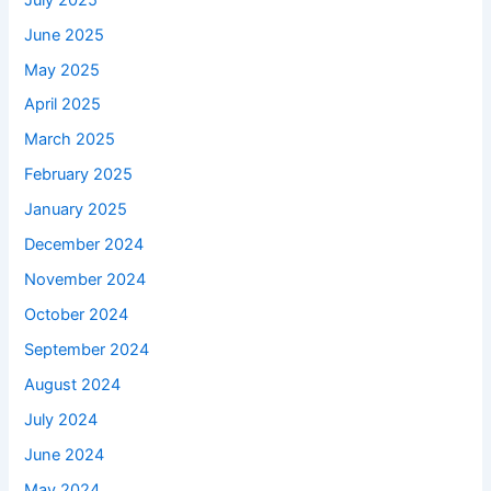
June 2025
May 2025
April 2025
March 2025
February 2025
January 2025
December 2024
November 2024
October 2024
September 2024
August 2024
July 2024
June 2024
May 2024