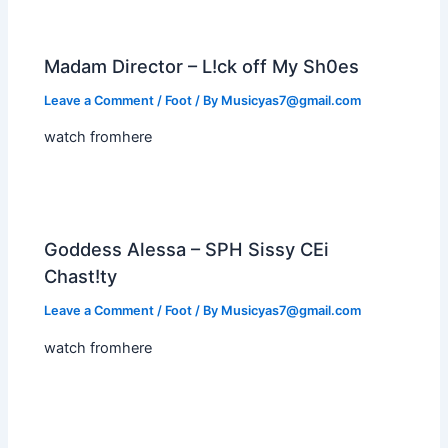
Madam Director – L!ck off My Sh0es
Leave a Comment
/
Foot
/ By
Musicyas7@gmail.com
watch fromhere
Goddess Alessa – SPH Sissy CEi
Chast!ty
Leave a Comment
/
Foot
/ By
Musicyas7@gmail.com
watch fromhere