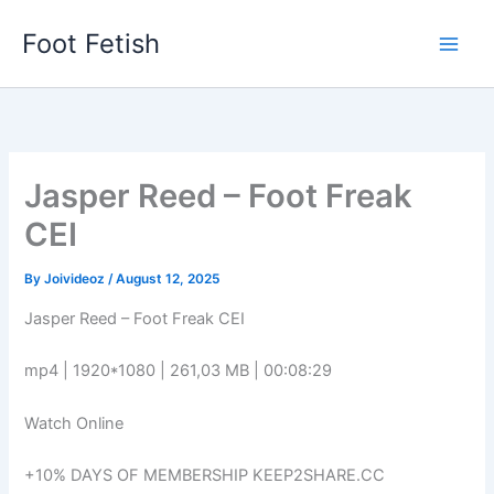
Skip
Foot Fetish
to
content
Jasper Reed – Foot Freak
CEI
By
Joivideoz
/
August 12, 2025
Jasper Reed – Foot Freak CEI
mp4 | 1920*1080 | 261,03 MB | 00:08:29
Watch Online
+10% DAYS OF MEMBERSHIP KEEP2SHARE.CC