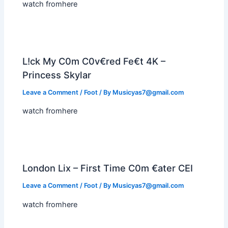
watch fromhere
L!ck My C0m C0v€red Fe€t 4K –
Princess Skylar
Leave a Comment
/
Foot
/ By
Musicyas7@gmail.com
watch fromhere
London Lix – First Time C0m €ater CEI
Leave a Comment
/
Foot
/ By
Musicyas7@gmail.com
watch fromhere