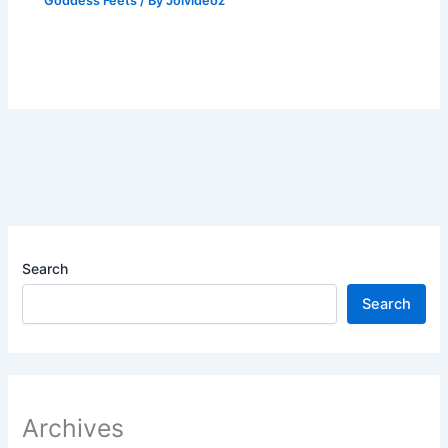
Goddess Feets
/ By
Joivideoz
Search
Search
Archives