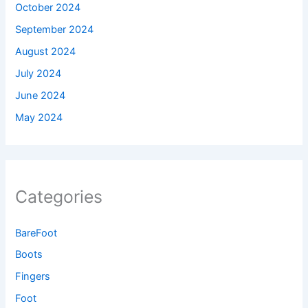
October 2024
September 2024
August 2024
July 2024
June 2024
May 2024
Categories
BareFoot
Boots
Fingers
Foot