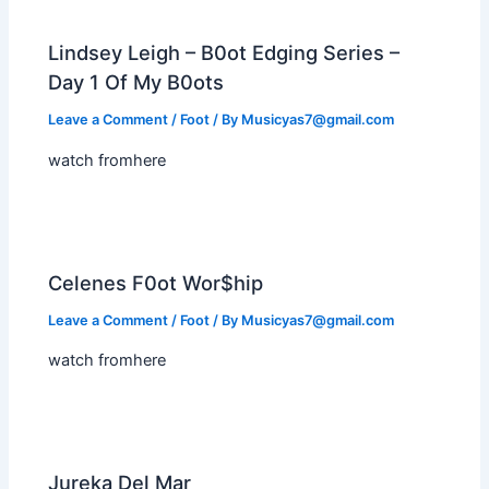
Lindsey Leigh – B0ot Edging Series –
Day 1 Of My B0ots
Leave a Comment
/
Foot
/ By
Musicyas7@gmail.com
watch fromhere
Celenes F0ot Wor$hip
Leave a Comment
/
Foot
/ By
Musicyas7@gmail.com
watch fromhere
Jureka Del Mar