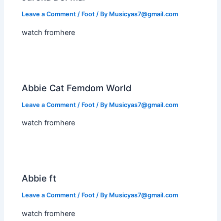
Leave a Comment
/
Foot
/ By
Musicyas7@gmail.com
watch fromhere
Abbie Cat Femdom World
Leave a Comment
/
Foot
/ By
Musicyas7@gmail.com
watch fromhere
Abbie ft
Leave a Comment
/
Foot
/ By
Musicyas7@gmail.com
watch fromhere