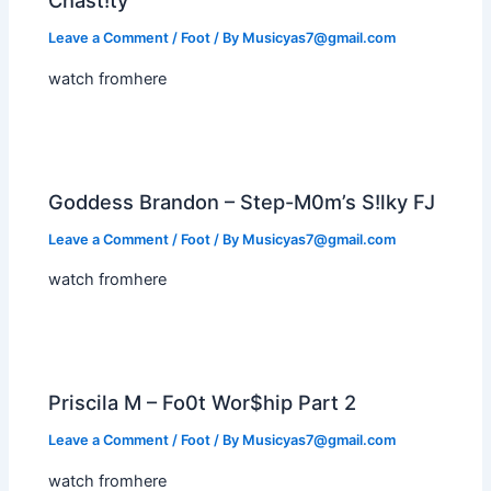
Chast!ty
Leave a Comment
/
Foot
/ By
Musicyas7@gmail.com
watch fromhere
Goddess Brandon – Step-M0m’s S!lky FJ
Leave a Comment
/
Foot
/ By
Musicyas7@gmail.com
watch fromhere
Priscila M – Fo0t Wor$hip Part 2
Leave a Comment
/
Foot
/ By
Musicyas7@gmail.com
watch fromhere