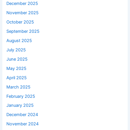
December 2025
November 2025
October 2025
September 2025
August 2025
July 2025
June 2025
May 2025
April 2025
March 2025
February 2025
January 2025
December 2024
November 2024