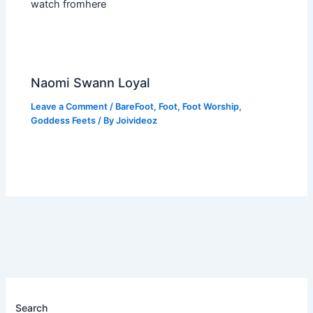
watch fromhere
Naomi Swann Loyal
Leave a Comment
/
BareFoot
,
Foot
,
Foot Worship
,
Goddess Feets
/ By
Joivideoz
Search