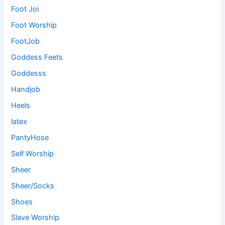
Foot Joi
Foot Worship
FootJob
Goddess Feets
Goddesss
Handjob
Heels
latex
PantyHose
Self Worship
Sheer
Sheer/Socks
Shoes
Slave Worship