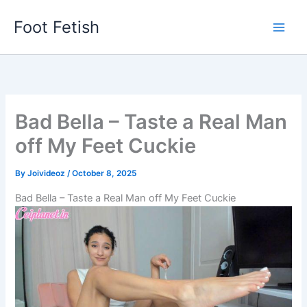
Skip
Foot Fetish
to
content
Bad Bella – Taste a Real Man
off My Feet Cuckie
By
Joivideoz
/
October 8, 2025
Bad Bella – Taste a Real Man off My Feet Cuckie