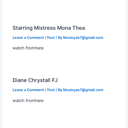
Starring Mistress Mona Thea
Leave a Comment
/
Foot
/ By
Musicyas7@gmail.com
watch fromhere
Diane Chrystall FJ
Leave a Comment
/
Foot
/ By
Musicyas7@gmail.com
watch fromhere