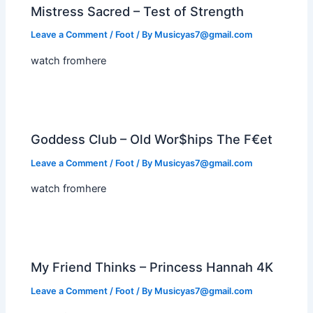
Mistress Sacred – Test of Strength
Leave a Comment
/
Foot
/ By
Musicyas7@gmail.com
watch fromhere
Goddess Club – Old Wor$hips The F€et
Leave a Comment
/
Foot
/ By
Musicyas7@gmail.com
watch fromhere
My Friend Thinks – Princess Hannah 4K
Leave a Comment
/
Foot
/ By
Musicyas7@gmail.com