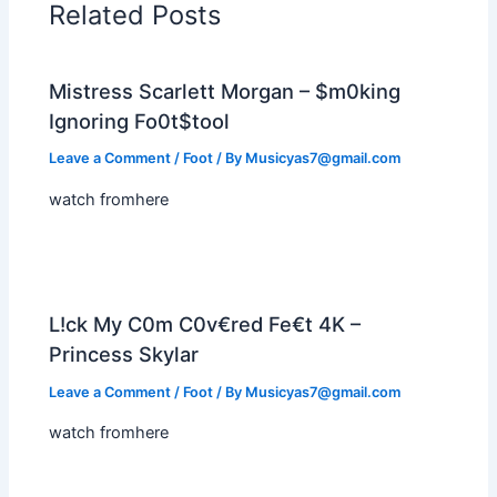
Related Posts
Mistress Scarlett Morgan – $m0king
Ignoring Fo0t$tool
Leave a Comment
/
Foot
/ By
Musicyas7@gmail.com
watch fromhere
L!ck My C0m C0v€red Fe€t 4K –
Princess Skylar
Leave a Comment
/
Foot
/ By
Musicyas7@gmail.com
watch fromhere