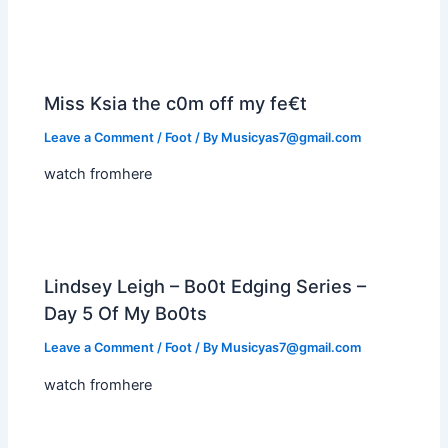
Miss Ksia the c0m off my fe€t
Leave a Comment
/
Foot
/ By
Musicyas7@gmail.com
watch fromhere
Lindsey Leigh – Bo0t Edging Series –
Day 5 Of My Bo0ts
Leave a Comment
/
Foot
/ By
Musicyas7@gmail.com
watch fromhere