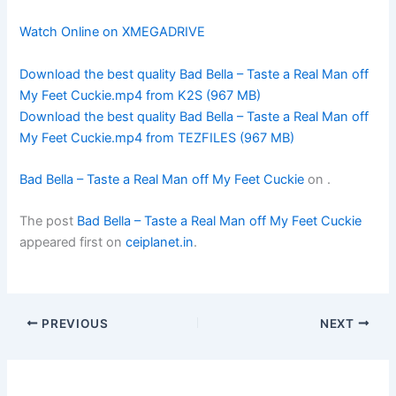
Watch Online on XMEGADRIVE
Download the best quality Bad Bella – Taste a Real Man off
My Feet Cuckie.mp4 from K2S (967 MB)
Download the best quality Bad Bella – Taste a Real Man off
My Feet Cuckie.mp4 from TEZFILES (967 MB)
Bad Bella – Taste a Real Man off My Feet Cuckie
on
.
The post
Bad Bella – Taste a Real Man off My Feet Cuckie
appeared first on
ceiplanet.in
.
PREVIOUS
NEXT