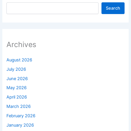
Search
Archives
August 2026
July 2026
June 2026
May 2026
April 2026
March 2026
February 2026
January 2026