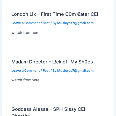
London Lix – First Time C0m €ater CEI
Leave a Comment
/
Foot
/ By
Musicyas7@gmail.com
watch fromhere
Madam Director – L!ck off My Sh0es
Leave a Comment
/
Foot
/ By
Musicyas7@gmail.com
watch fromhere
Goddess Alessa – SPH Sissy CEi