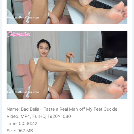
Name: Bad Bella – Taste a Real Man off My Feet Cuckie
Video: MP4, FullHD, 1920×1080
Time: 00:06:42
Size: 967 MB