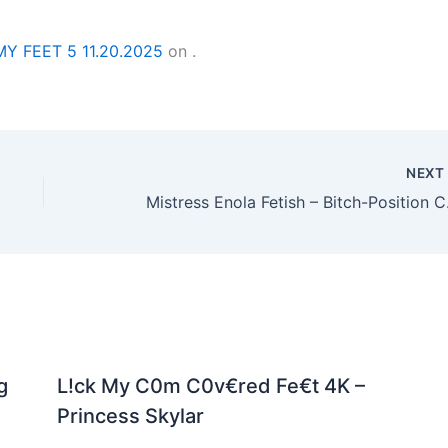
MY FEET 5 11.20.2025
on
.
NEX
Mistres
g
L!ck My C0m C0v€red Fe€t 4K –
Princess Skylar