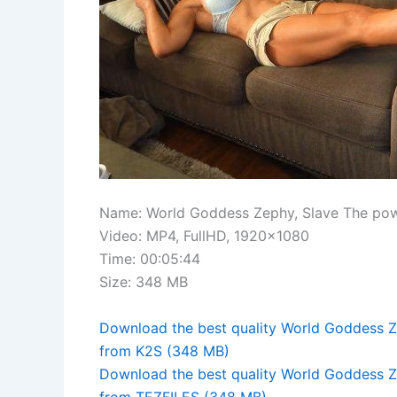
Name: World Goddess Zephy, Slave The po
Video: MP4, FullHD, 1920×1080
Time: 00:05:44
Size: 348 MB
Download the best quality World Goddess 
from K2S (348 MB)
Download the best quality World Goddess 
from TEZFILES (348 MB)