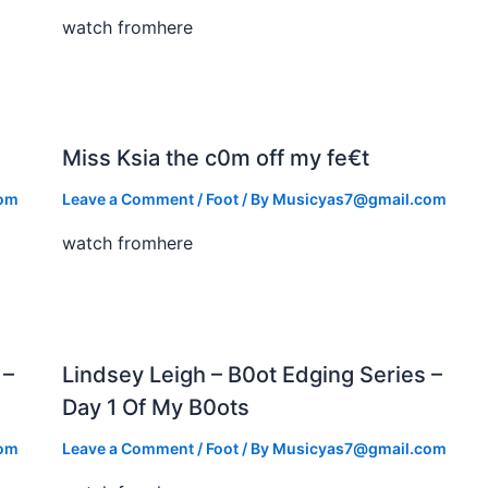
watch fromhere
Miss Ksia the c0m off my fe€t
com
Leave a Comment
/
Foot
/ By
Musicyas7@gmail.com
watch fromhere
 –
Lindsey Leigh – B0ot Edging Series –
Day 1 Of My B0ots
com
Leave a Comment
/
Foot
/ By
Musicyas7@gmail.com