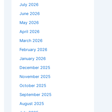
July 2026
June 2026
May 2026
April 2026
March 2026
February 2026
January 2026
December 2025
November 2025
October 2025
September 2025
August 2025