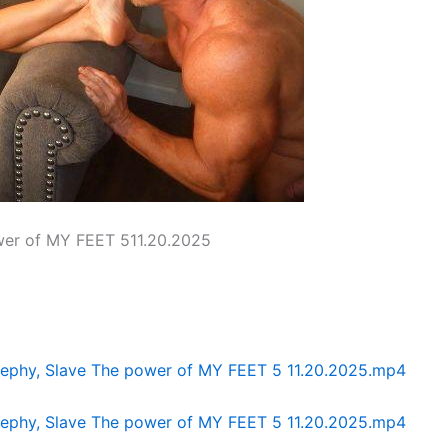
wer of MY FEET 511.20.2025
Zephy, Slave The power of MY FEET 5 11.20.2025.mp4
Zephy, Slave The power of MY FEET 5 11.20.2025.mp4