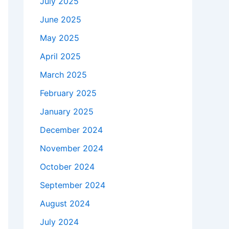
July 2025
June 2025
May 2025
April 2025
March 2025
February 2025
January 2025
December 2024
November 2024
October 2024
September 2024
August 2024
July 2024