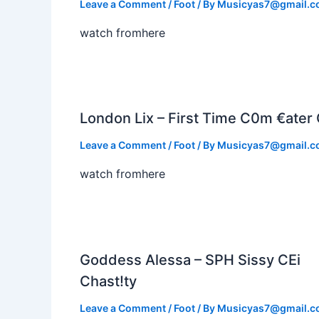
Leave a Comment
/
Foot
/ By
Musicyas7@gmail.
watch fromhere
London Lix – First Time C0m €ater 
Leave a Comment
/
Foot
/ By
Musicyas7@gmail.
watch fromhere
Goddess Alessa – SPH Sissy CEi
Chast!ty
Leave a Comment
/
Foot
/ By
Musicyas7@gmail.