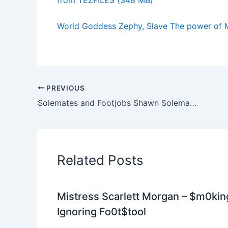
World Goddess Zephy, Slave The power of 
PREVIOUS
Solemates and Footjobs Shawn Solemate, Lana Solemate, Cuban Lynx Smell My Feet Ill Jerk You Off
Related Posts
Mistress Scarlett Morgan – $m0kin
Ignoring Fo0t$tool