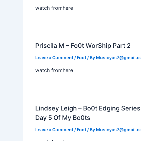
watch fromhere
Priscila M – Fo0t Wor$hip Part 2
Leave a Comment
/
Foot
/ By
Musicyas7@gmail.
watch fromhere
Lindsey Leigh – Bo0t Edging Series
Day 5 Of My Bo0ts
Leave a Comment
/
Foot
/ By
Musicyas7@gmail.