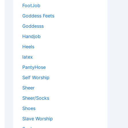
FootJob
Goddess Feets
Goddesss
Handjob
Heels
latex
PantyHose
Self Worship
Sheer
Sheer/Socks
Shoes
Slave Worship