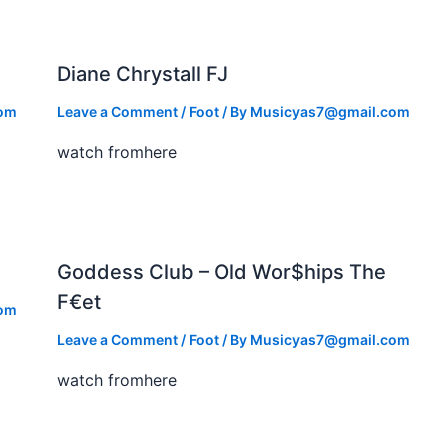
Diane Chrystall FJ
com
Leave a Comment
/
Foot
/ By
Musicyas7@gmail.com
watch fromhere
Goddess Club – Old Wor$hips The
F€et
com
Leave a Comment
/
Foot
/ By
Musicyas7@gmail.com
watch fromhere