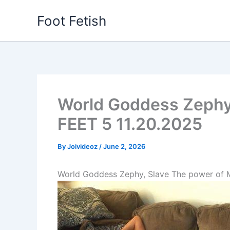
Skip
Foot Fetish
to
content
World Goddess Zephy
FEET 5 11.20.2025
By
Joivideoz
/
June 2, 2026
World Goddess Zephy, Slave The power of 