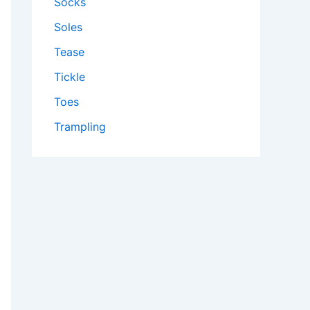
Socks
Soles
Tease
Tickle
Toes
Trampling