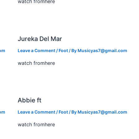
watch fromhere
Jureka Del Mar
com
Leave a Comment
/
Foot
/ By
Musicyas7@gmail.com
watch fromhere
Abbie ft
com
Leave a Comment
/
Foot
/ By
Musicyas7@gmail.com
watch fromhere