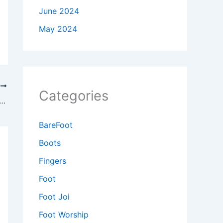
June 2024
May 2024
T
Categories
s Enola Fetish – Bitch-Position Cum Dinner
BareFoot
Boots
Fingers
Foot
Foot Joi
Foot Worship