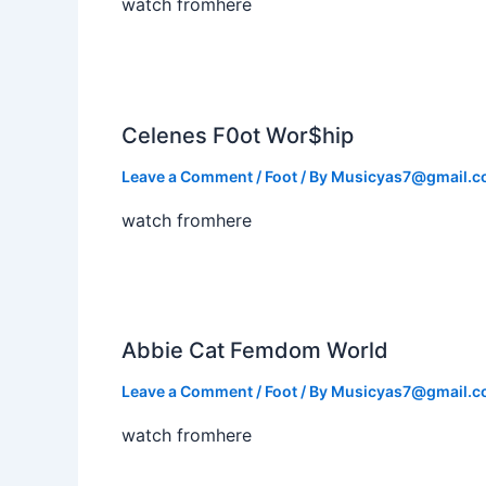
watch fromhere
Celenes F0ot Wor$hip
Leave a Comment
/
Foot
/ By
Musicyas7@gmail.
watch fromhere
Abbie Cat Femdom World
Leave a Comment
/
Foot
/ By
Musicyas7@gmail.
watch fromhere