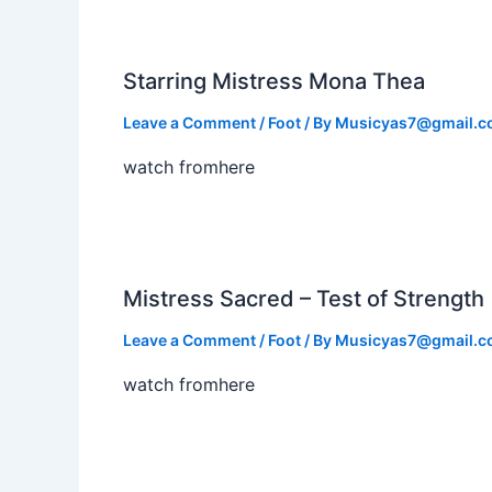
Starring Mistress Mona Thea
Leave a Comment
/
Foot
/ By
Musicyas7@gmail.
watch fromhere
Mistress Sacred – Test of Strength
Leave a Comment
/
Foot
/ By
Musicyas7@gmail.
watch fromhere