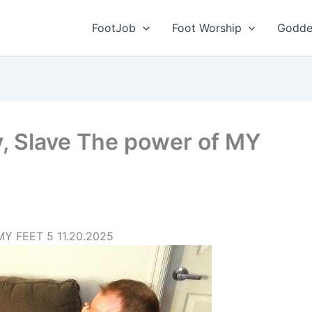
FootJob
Foot Worship
Godde
, Slave The power of MY
MY FEET 5 11.20.2025