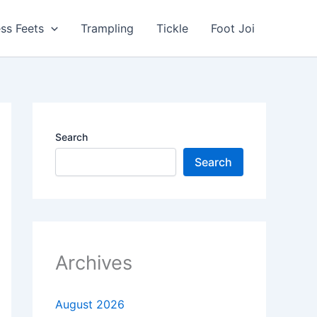
ss Feets
Trampling
Tickle
Foot Joi
Search
Search
Archives
August 2026