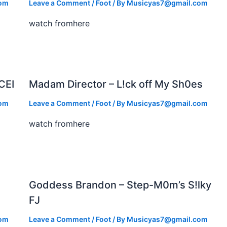
com
Leave a Comment
/
Foot
/ By
Musicyas7@gmail.com
watch fromhere
CEI
Madam Director – L!ck off My Sh0es
com
Leave a Comment
/
Foot
/ By
Musicyas7@gmail.com
watch fromhere
Goddess Brandon – Step-M0m’s S!lky
FJ
com
Leave a Comment
/
Foot
/ By
Musicyas7@gmail.com